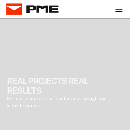
REAL PROJECTS REAL
RESULTS
For more information, contact us through our
website or email.