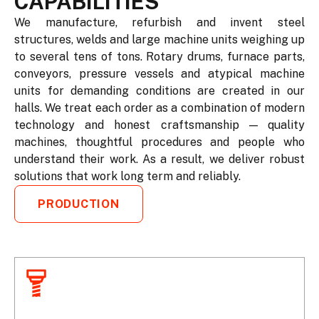
CAPABILITIES
We manufacture, refurbish and invent steel
structures, welds and large machine units weighing up
to several tens of tons. Rotary drums, furnace parts,
conveyors, pressure vessels and atypical machine
units for demanding conditions are created in our
halls. We treat each order as a combination of modern
technology and honest craftsmanship — quality
machines, thoughtful procedures and people who
understand their work. As a result, we deliver robust
solutions that work long term and reliably.
PRODUCTION