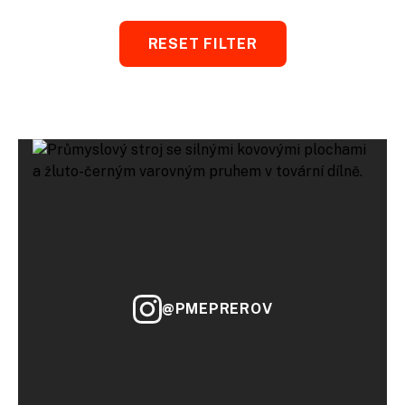
RESET FILTER
@PMEPREROV