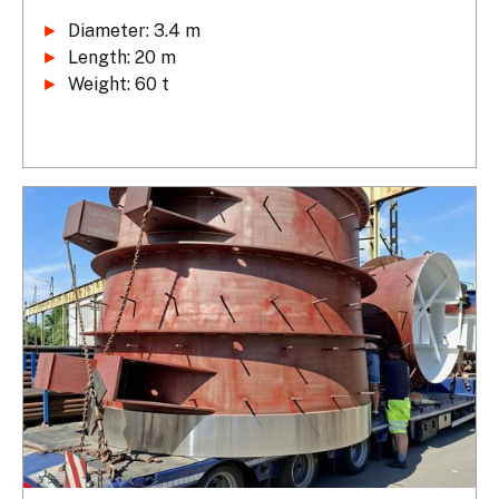
►
►
►
 Weight: 60 t