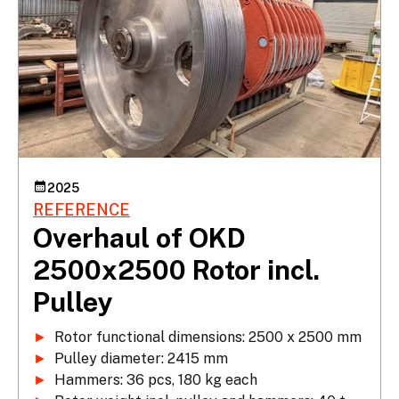
2025
REFERENCE
Overhaul of OKD
2500x2500 Rotor incl.
Pulley
►
►
►