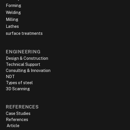
Forming
Welding
Milling
Lathes
surface treatments
ENGINEERING
Design & Construction
Technical Support
Consulting & Innovation
NDT
Types of steel
3D Scanning
REFERENCES
Case Studies
References
‍ Article