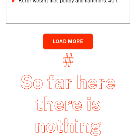
►
 Rotor weight incl. pulley and hammers: 40 t
LOAD MORE
#
So far here
there is
nothing