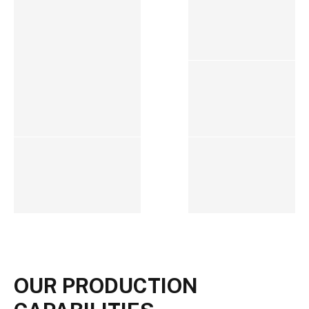
OUR PRODUCTION