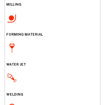
MILLING
FORMING MATERIAL
WATER JET
WELDING