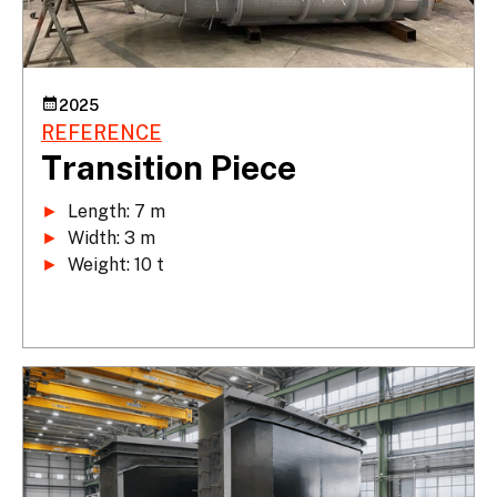
2025
REFERENCE
Transition Piece
►
►
►
 Weight: 10 t