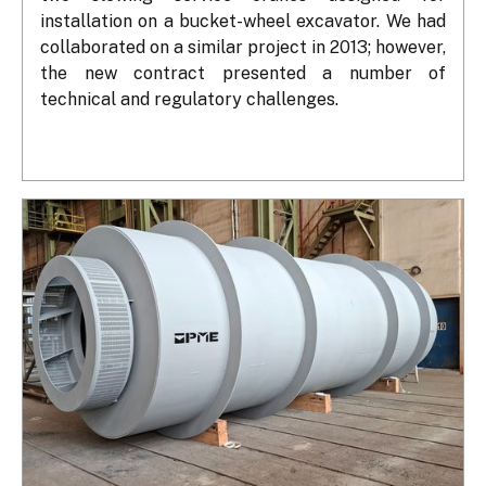
installation on a bucket-wheel excavator. We had 
collaborated on a similar project in 2013; however, 
the new contract presented a number of 
technical and regulatory challenges.