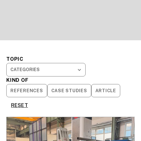
TOPIC
CATEGORIES
KIND OF
REFERENCES
CASE STUDIES
ARTICLE
RESET