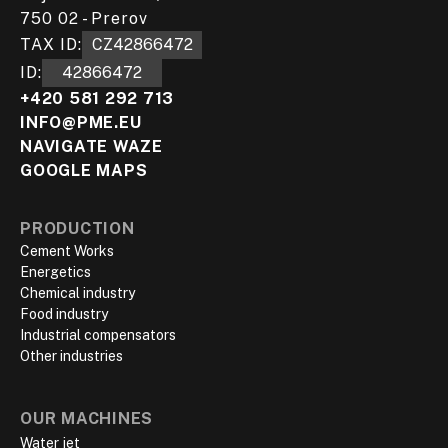
750 02 - Prerov
TAX ID:
CZ42866472
ID:
42866472
+420 581 292 713
INFO@PME.EU
NAVIGATE WAZE
GOOGLE MAPS
PRODUCTION
Cement Works
Energetics
Chemical industry
Food industry
Industrial compensators
Other industries
OUR MACHINES
Water jet