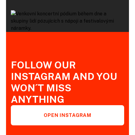
FOLLOW OUR
INSTAGRAM AND YOU
WON´T MISS
ANYTHING
OPEN INSTAGRAM