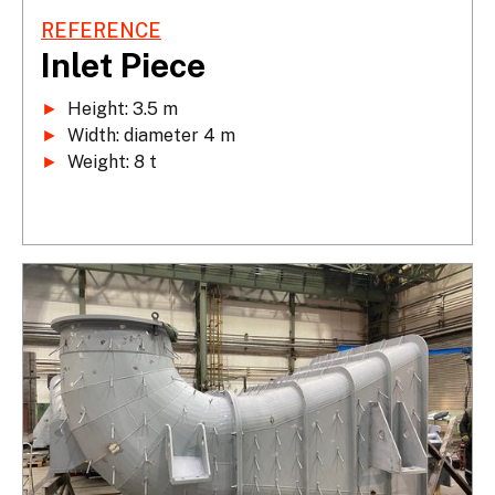
REFERENCE
Inlet Piece
►
►
►
 Weight: 8 t