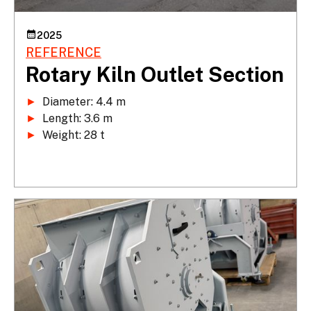
2025
REFERENCE
Rotary Kiln Outlet Section
►
►
►
 Weight: 28 t