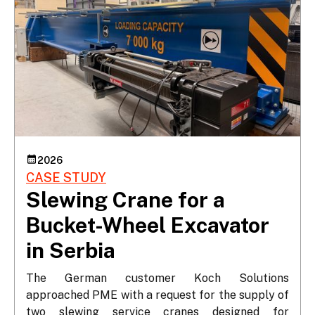
2026
CASE STUDY
Slewing Crane for a
Bucket-Wheel Excavator
in Serbia
The German customer Koch Solutions 
approached PME with a request for the supply of 
two slewing service cranes designed for 