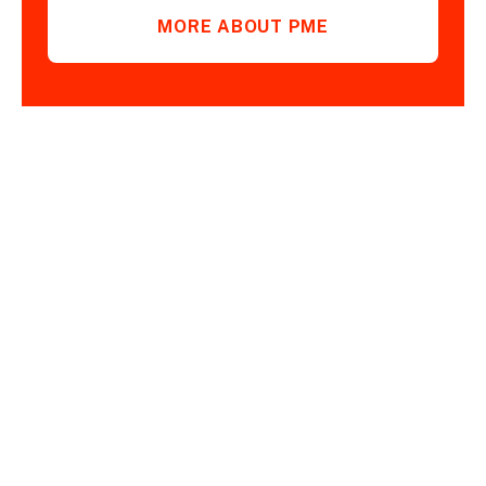
MORE ABOUT PME
PRODUCTS FOR
DEMANDING
OPERATIONS ARE AT
YOUR FINGERTIPS.
GET BACK TO US.