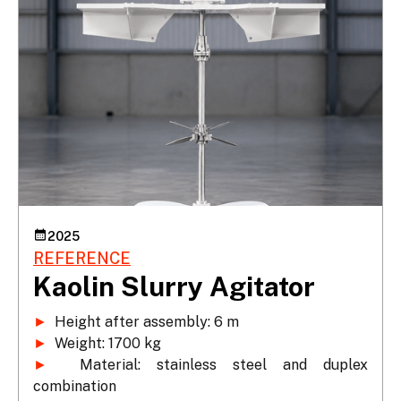
2025
REFERENCE
Kaolin Slurry Agitator
►
►
►
 Material: stainless steel and duplex 
combination