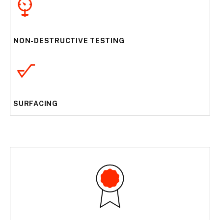
NON-DESTRUCTIVE TESTING
SURFACING