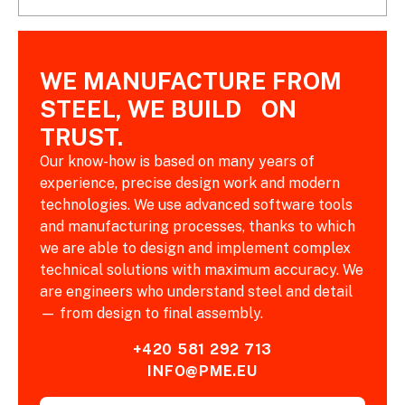
WE MANUFACTURE FROM
STEEL, WE BUILD ON
TRUST.
Our know-how is based on many years of
experience, precise design work and modern
technologies. We use advanced software tools
and manufacturing processes, thanks to which
we are able to design and implement complex
technical solutions with maximum accuracy. We
are engineers who understand steel and detail
— from design to final assembly.
+420 581 292 713
INFO@PME.EU