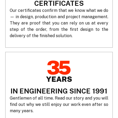
CERTIFICATES
Our certificates confirm that we know what we do
— in design, production and project management.
They are proof that you can rely on us at every
step of the order, from the first design to the
delivery of the finished solution.
IN ENGINEERING SINCE 1991
Gentlemen of all time. Read our story and you will
find out why we still enjoy our work even after so
many years.