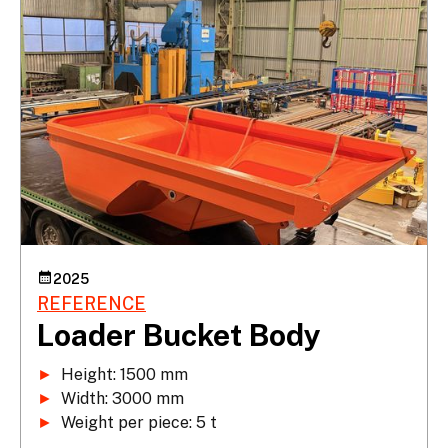
2025
REFERENCE
Loader Bucket Body
►
►
►
 Weight per piece: 5 t