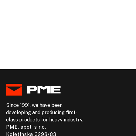
+420 581 292 713
INFO@PME.EU
Since 1991, we have been
developing and producing first-
class products for heavy industry.
PME, spol. s r.o.
Kojetinska 3298/83