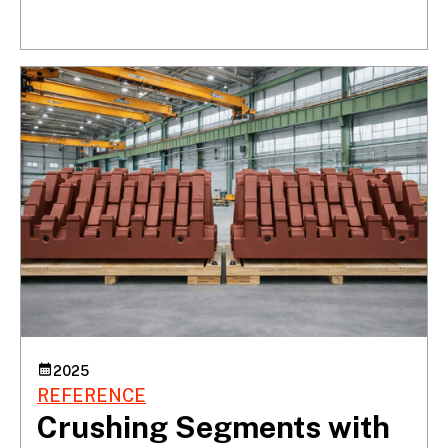
2025
REFERENCE
Crushing Segments with