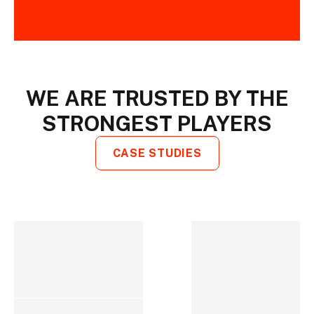
WE ARE TRUSTED BY THE
STRONGEST PLAYERS
CASE STUDIES