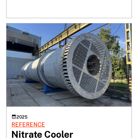
2025
REFERENCE
Nitrate Cooler