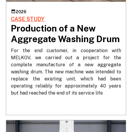
2026
CASE STUDY
Production of a New
Aggregate Washing Drum
For the end customer, in cooperation with 
MELKOV, we carried out a project for the 
complete manufacture of a new aggregate 
washing drum. The new machine was intended to 
replace the existing unit, which had been 
operating reliably for approximately 40 years 
but had reached the end of its service life