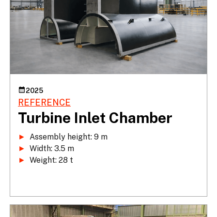
2025
REFERENCE
Turbine Inlet Chamber
►
►
►
 Weight: 28 t