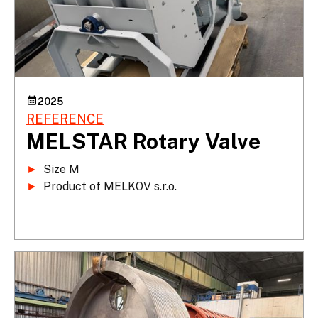
2025
REFERENCE
MELSTAR Rotary Valve
►
►
 Product of MELKOV s.r.o.