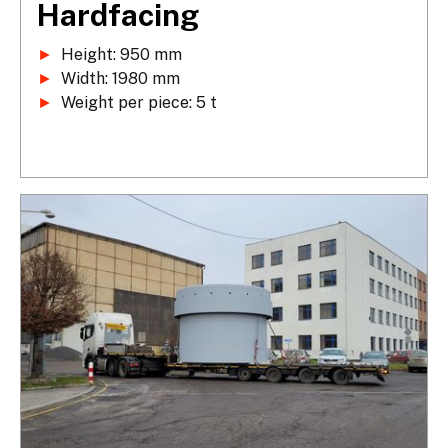
Hardfacing
►
►
►
 Weight per piece: 5 t